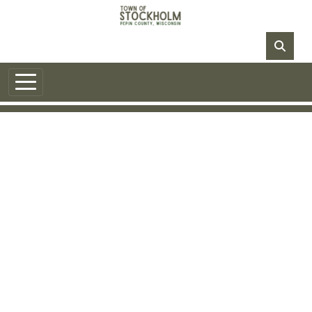
Skip to main content
NO DATA