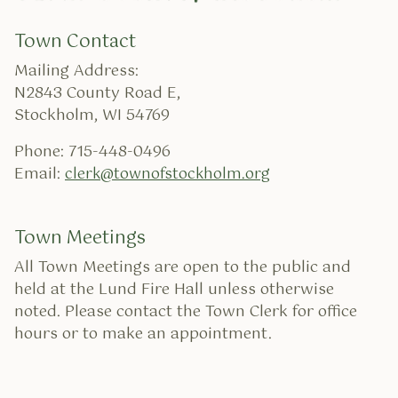
Town Contact
Mailing Address:
N2843 County Road E,
Stockholm, WI 54769
Phone: 715-448-0496
Email:
clerk@townofstockholm.org
Town Meetings
All Town Meetings are open to the public and
held at the Lund Fire Hall unless otherwise
noted. Please contact the Town Clerk for office
hours or to make an appointment.