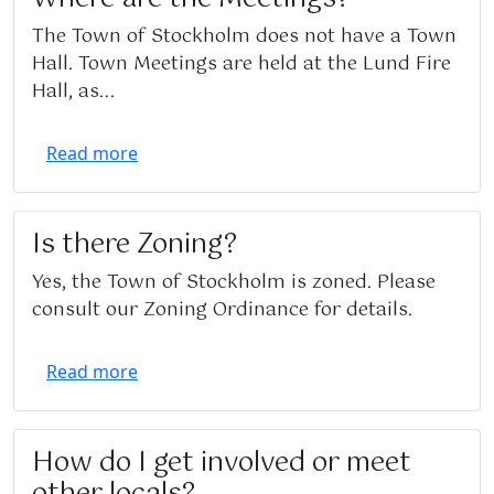
The Town of Stockholm does not have a Town
Hall. Town Meetings are held at the Lund Fire
Hall, as...
Read more
Is there Zoning?
Yes, the Town of Stockholm is zoned. Please
consult our Zoning Ordinance for details.
Read more
How do I get involved or meet
other locals?