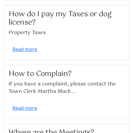
How do I pay my Taxes or dog
license?
Property Taxes
Read more
How to Complain?
If you have a complaint, please contact the
Town Clerk Martha Black...
Read more
Where are the Meetings?