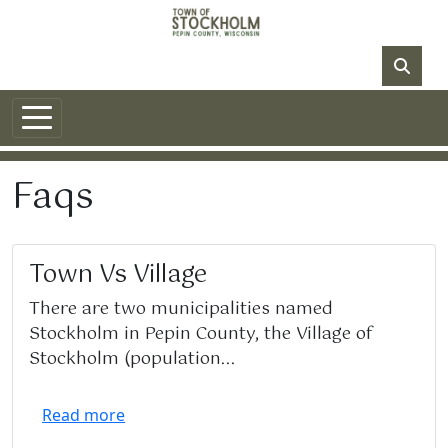
Skip to main content
NO DATA
Faqs
Town Vs Village
There are two municipalities named
Stockholm in Pepin County, the Village of
Stockholm (population...
Read more