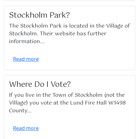
Stockholm Park?
The Stockholm Park is located in the Village of
Stockholm. Their website has further
information...
Read more
Where Do I Vote?
If you live in the Town of Stockholm (not the
Village) you vote at the Lund Fire Hall W1498
County...
Read more