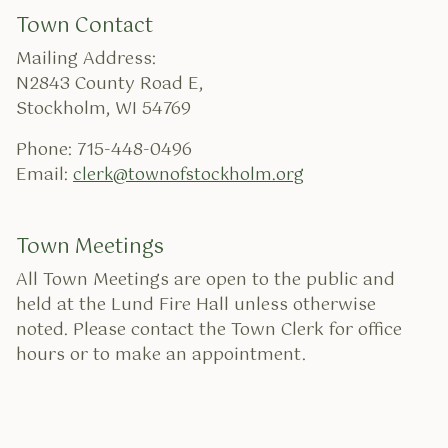
Town Contact
Mailing Address:
N2843 County Road E,
Stockholm, WI 54769
Phone: 715-448-0496
Email:
clerk@townofstockholm.org
Town Meetings
All Town Meetings are open to the public and
held at the Lund Fire Hall unless otherwise
noted. Please contact the Town Clerk for office
hours or to make an appointment.