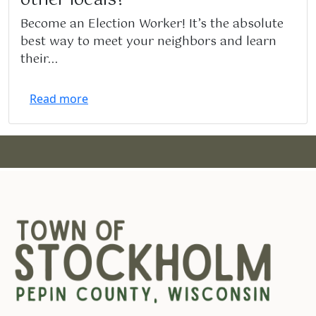
Become an Election Worker! It’s the absolute
best way to meet your neighbors and learn
their...
Read more