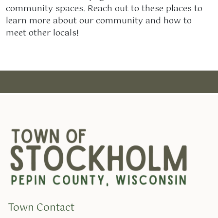
community spaces. Reach out to these places to
learn more about our community and how to
meet other locals!
Town Contact