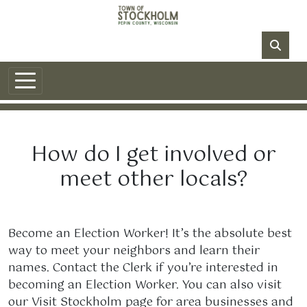
Skip to main content
NO DATA
How do I get involved or
meet other locals?
Become an Election Worker! It’s the absolute best
way to meet your neighbors and learn their
names. Contact the Clerk if you’re interested in
becoming an Election Worker. You can also visit
our Visit Stockholm page for area businesses and