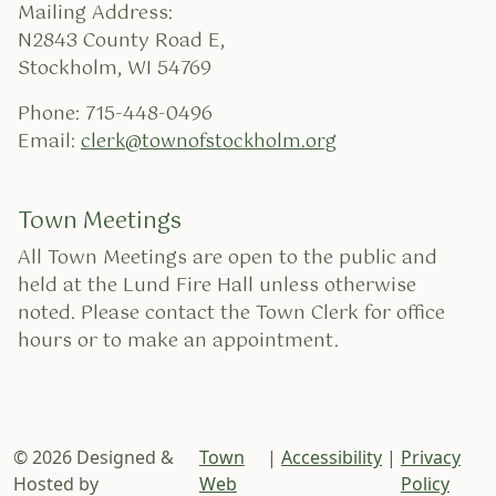
Mailing Address:
N2843 County Road E,
Stockholm, WI 54769
Phone: 715-448-0496
Email:
clerk@townofstockholm.org
Town Meetings
All Town Meetings are open to the public and
held at the Lund Fire Hall unless otherwise
noted. Please contact the Town Clerk for office
hours or to make an appointment.
© 2026 Designed &
Town
|
Accessibility
|
Privacy
Hosted by
Web
Policy