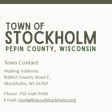
Town Contact
Mailing Address:
N2843 County Road E,
Stockholm, WI 54769
Phone: 715-448-0496
Email:
clerk@townofstockholm.org