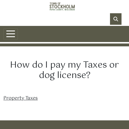
Skip to main content
NO DATA
How do I pay my Taxes or
dog license?
Property Taxes