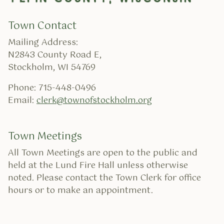
Town Contact
Mailing Address:
N2843 County Road E,
Stockholm, WI 54769
Phone: 715-448-0496
Email:
clerk@townofstockholm.org
Town Meetings
All Town Meetings are open to the public and
held at the Lund Fire Hall unless otherwise
noted. Please contact the Town Clerk for office
hours or to make an appointment.