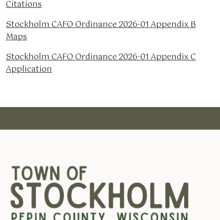
Citations
Stockholm CAFO Ordinance 2026-01 Appendix B
Maps
Stockholm CAFO Ordinance 2026-01 Appendix C
Application