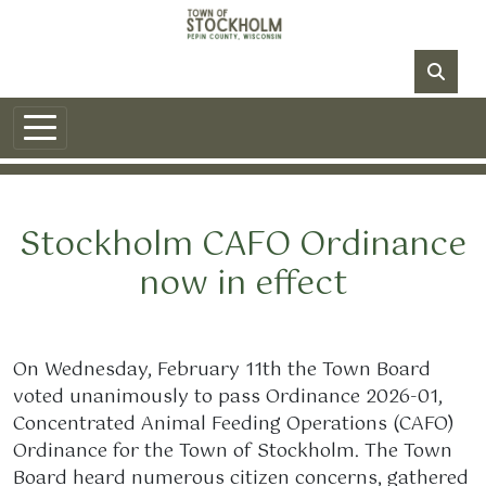
Skip to main content
NO DATA
Stockholm CAFO Ordinance
now in effect
On Wednesday, February 11th the Town Board
voted unanimously to pass Ordinance 2026-01,
Concentrated Animal Feeding Operations (CAFO)
Ordinance for the Town of Stockholm. The Town
Board heard numerous citizen concerns, gathered