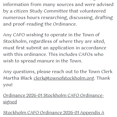
information from many sources and were advised
by a citizen Study Committee that volunteered
numerous hours researching, discussing, drafting
and proof-reading the Ordinance.
Any CAFO wishing to operate in the Town of
Stockholm, regardless of where they are sited,
must first submit an application in accordance
with this ordinance. This includes CAFOs who
wish to spread manure in the Town.
Any questions, please reach out to the Town Clerk
Martha Black
. Thank
clerk@townofstockholm.org
you!
Ordinance 2026-01 Stockholm CAFO Ordinance-
signed
Stockholm CAFO Ordinance 2026-01 Appendix A