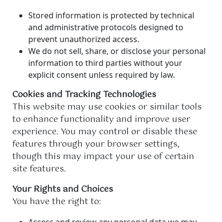
Stored information is protected by technical
and administrative protocols designed to
prevent unauthorized access.
We do not sell, share, or disclose your personal
information to third parties without your
explicit consent unless required by law.
Cookies and Tracking Technologies
This website may use cookies or similar tools
to enhance functionality and improve user
experience. You may control or disable these
features through your browser settings,
though this may impact your use of certain
site features.
Your Rights and Choices
You have the right to:
Access and review any personal data we may