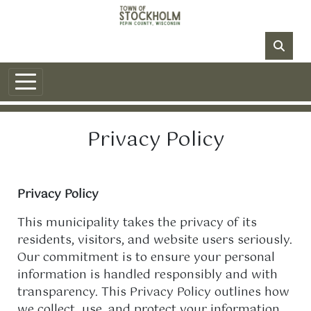
Skip to main content
NO DATA
Privacy Policy
Privacy Policy
This municipality takes the privacy of its
residents, visitors, and website users seriously.
Our commitment is to ensure your personal
information is handled responsibly and with
transparency. This Privacy Policy outlines how
we collect, use, and protect your information