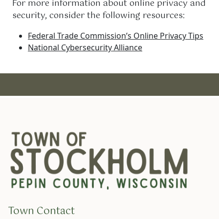
For more information about online privacy and
security, consider the following resources:
Federal Trade Commission’s Online Privacy Tips
National Cybersecurity Alliance
Town Contact