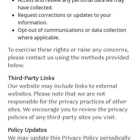
have collected.
Request corrections or updates to your
information.
Opt-out of communications or data collection
where applicable.
To exercise these rights or raise any concerns,
please contact us using the methods provided
below.
Third-Party Links
Our website may include links to external
websites. Please note that we are not
responsible for the privacy practices of other
sites. We encourage you to review the privacy
policies of any third-party sites you visit.
Policy Updates
We may update this Privacy Policy periodically