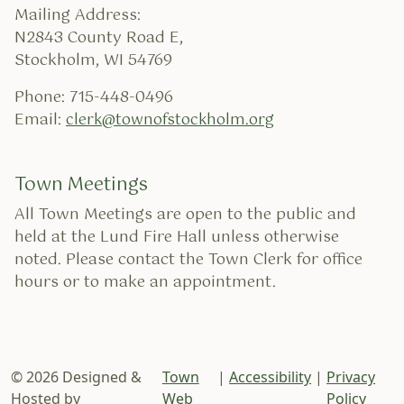
Mailing Address:
N2843 County Road E,
Stockholm, WI 54769
Phone: 715-448-0496
Email:
clerk@townofstockholm.org
Town Meetings
All Town Meetings are open to the public and
held at the Lund Fire Hall unless otherwise
noted. Please contact the Town Clerk for office
hours or to make an appointment.
© 2026 Designed &
Town
|
Accessibility
|
Privacy
Hosted by
Web
Policy