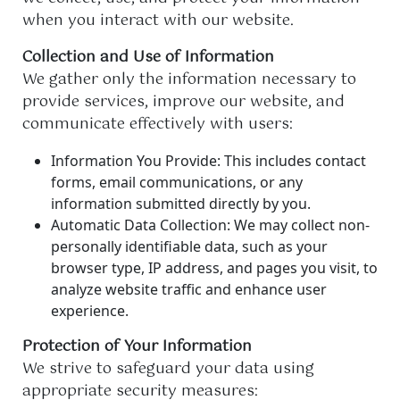
when you interact with our website.
Collection and Use of Information
We gather only the information necessary to
provide services, improve our website, and
communicate effectively with users:
Information You Provide: This includes contact
forms, email communications, or any
information submitted directly by you.
Automatic Data Collection: We may collect non-
personally identifiable data, such as your
browser type, IP address, and pages you visit, to
analyze website traffic and enhance user
experience.
Protection of Your Information
We strive to safeguard your data using
appropriate security measures: