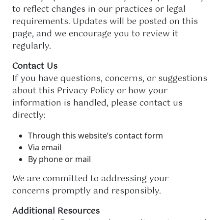
to reflect changes in our practices or legal
requirements. Updates will be posted on this
page, and we encourage you to review it
regularly.
Contact Us
If you have questions, concerns, or suggestions
about this Privacy Policy or how your
information is handled, please contact us
directly:
Through this website’s contact form
Via email
By phone or mail
We are committed to addressing your
concerns promptly and responsibly.
Additional Resources