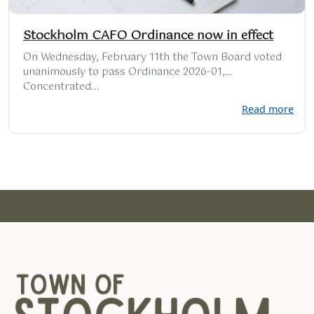
Stockholm CAFO Ordinance now in effect
On Wednesday, February 11th the Town Board voted
unanimously to pass Ordinance 2026-01,
Concentrated...
Read more