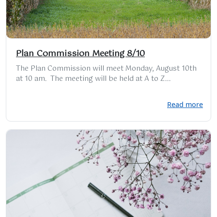
Plan Commission Meeting 8/10
The Plan Commission will meet Monday, August 10th
at 10 am. The meeting will be held at A to Z...
Read more