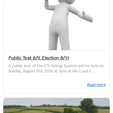
Public Test 8/9, Election 8/11
A public test of the ICX Voting System will be held on
Sunday, August 9th, 2026 at 3pm at the Lund F...
Read more