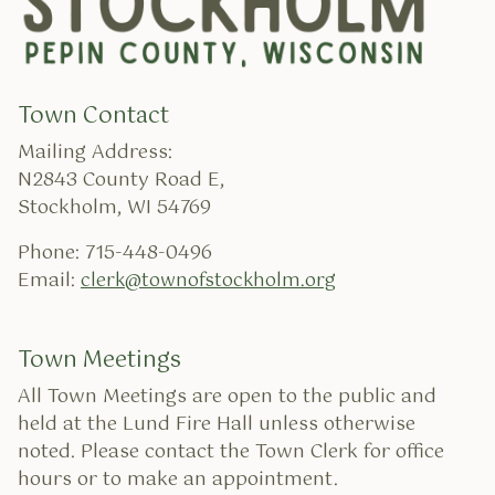
Town Contact
Mailing Address:
N2843 County Road E,
Stockholm, WI 54769
Phone: 715-448-0496
Email:
clerk@townofstockholm.org
Town Meetings
All Town Meetings are open to the public and
held at the Lund Fire Hall unless otherwise
noted. Please contact the Town Clerk for office
hours or to make an appointment.