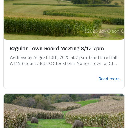
Regular Town Board Meeting 8/12 7pm
Wednesday August 10th, 2026 at 7 p.m. Lund Fire Hall
W1498 County Rd CC Stockholm Notice: Town of St...
Read more