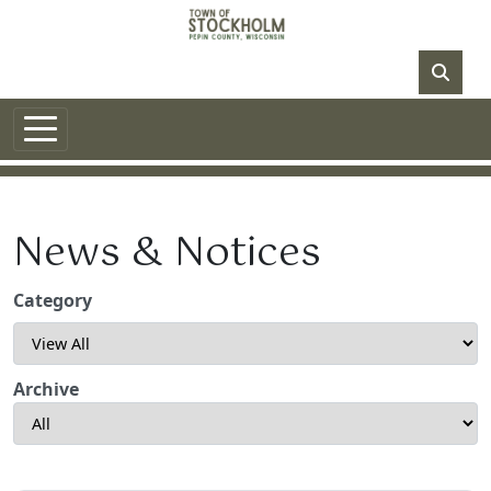
Skip to main content
NO DATA
News & Notices
Category
Archive