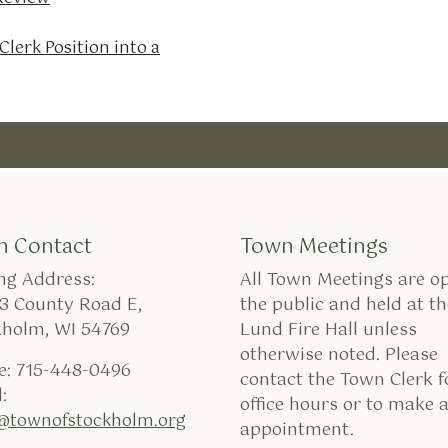
lerk Position into a
n Contact
Town Meetings
ng Address:
All Town Meetings are o
3 County Road E,
the public and held at th
kholm, WI 54769
Lund Fire Hall unless
otherwise noted. Please
e: 715-448-0496
contact the Town Clerk f
:
office hours or to make 
k@townofstockholm.org
appointment.