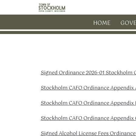
Skip to main content
HOME
GOV
Signed Ordinance 2026-01 Stockholm
Stockholm CAFO Ordinance Appendix A
Stockholm CAFO Ordinance Appendix 
Stockholm CAFO Ordinance Appendix C
Signed Alcohol License Fees Ordinance