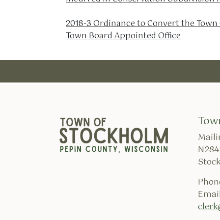
2018-3 Ordinance to Convert the Town C
Town Board Appointed Office
Tow
Maili
N284
Stoc
Phon
Email
cler