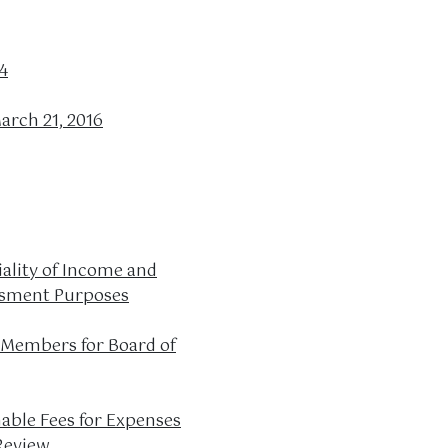
4
arch 21, 2016
iality of Income and
essment Purposes
 Members for Board of
able Fees for Expenses
Review