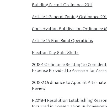
Building Permit Ordinance 2011
Article 1 General Zoning Ordinance 201
Conservation Subdivision Ordinance M
Article 1A Frac Sand Operations
Election Day Split Shifts
2018-1 Ordinance Relating to Confident
Expense Provided to Assessor for Ass
2018-2 Ordinance to Appoint Alternate
Review
R2018-1 Resolution Establishing Reason
Incurred in Conservation Subdivision 