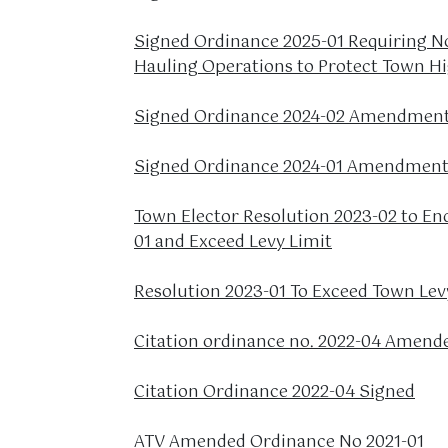
Signed Ordinance 2025-01 Requiring No
Hauling Operations to Protect Town H
Signed Ordinance 2024-02 Amendment 
Signed Ordinance 2024-01 Amendment 
Town Elector Resolution 2023-02 to En
01 and Exceed Levy Limit
Resolution 2023-01 To Exceed Town Lev
Citation ordinance no. 2022-04 Amend
Citation Ordinance 2022-04 Signed
ATV Amended Ordinance No 2021-01