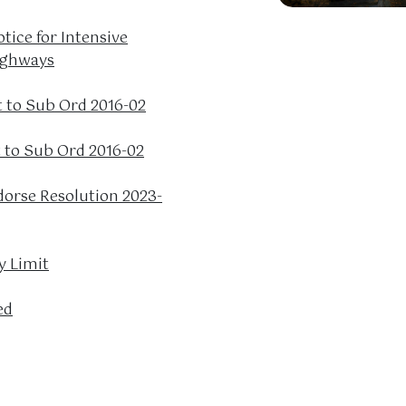
tice for Intensive
ighways
to Sub Ord 2016-02
to Sub Ord 2016-02
dorse Resolution 2023-
y Limit
ed