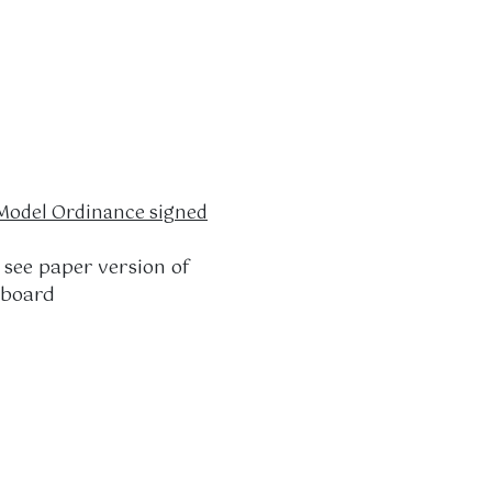
odel Ordinance signed
see paper version of
 board