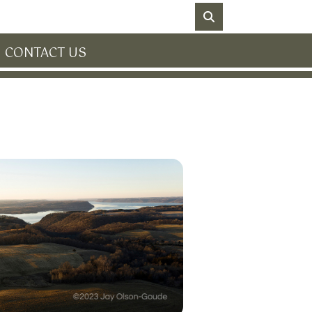
NO DATA
CONTACT US