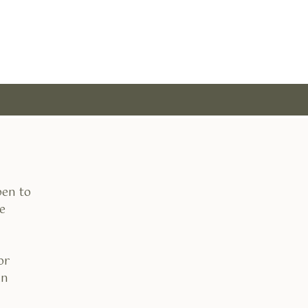
pen to
e
or
an