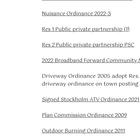
Nuisance Ordinance 2022-3
Res 1 Public private partnership (1)
Res 2 Public private partnership PSC
2022 Broadband Forward Community M
Driveway Ordinance 2005 adopt Res. 
driveway ordinance on town posting
Signed Stockholm ATV Ordinance 2021
Plan Commission Ordinance 2009
Outdoor Burning Ordinance 2011