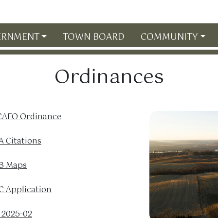
ERNMENT
TOWN BOARD
COMMUNITY
Ordinances
 CAFO Ordinance
 Citations
B Maps
 Application
 2025-02