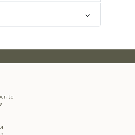
pen to
e
or
an