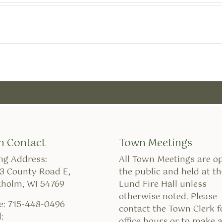
n Contact
Town Meetings
ng Address:
All Town Meetings are o
3 County Road E,
the public and held at th
kholm, WI 54769
Lund Fire Hall unless
otherwise noted. Please
e: 715-448-0496
contact the Town Clerk f
:
office hours or to make 