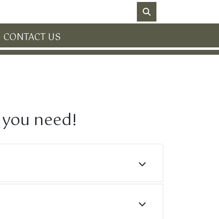
NO DATA
CONTACT US
n you need!