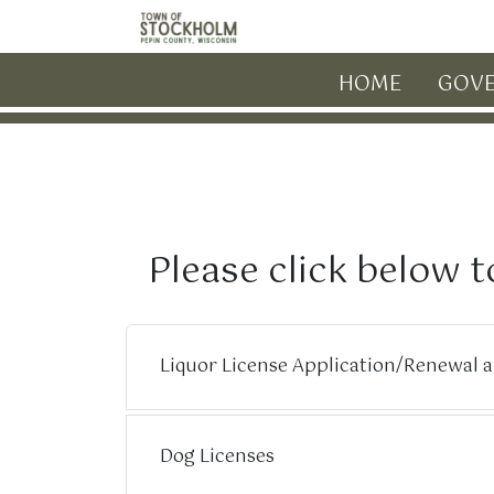
Skip to main content
HOME
GOV
Please click below t
Liquor License Application/Renewal 
Dog Licenses