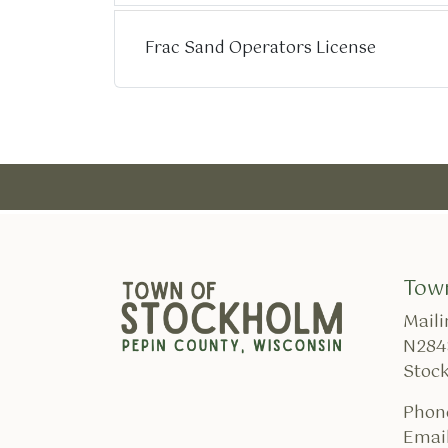
Frac Sand Operators License
Tow
Maili
N284
Stoc
Phon
Email