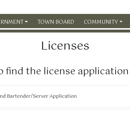
ERNMENT
TOWN BOARD
COMMUNITY
Licenses
o find the license applicatio
and Bartender/Server Application