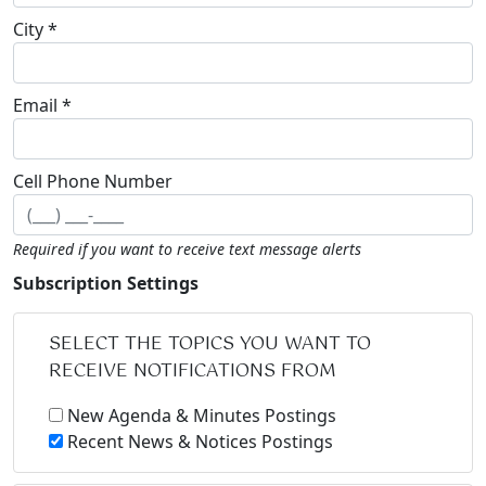
City *
Email *
Cell Phone Number
Required if you want to receive text message alerts
Subscription Settings
SELECT THE TOPICS YOU WANT TO
RECEIVE NOTIFICATIONS FROM
New Agenda & Minutes Postings
Recent News & Notices Postings