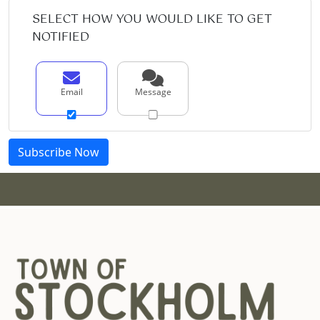
SELECT HOW YOU WOULD LIKE TO GET
NOTIFIED
Email
Message