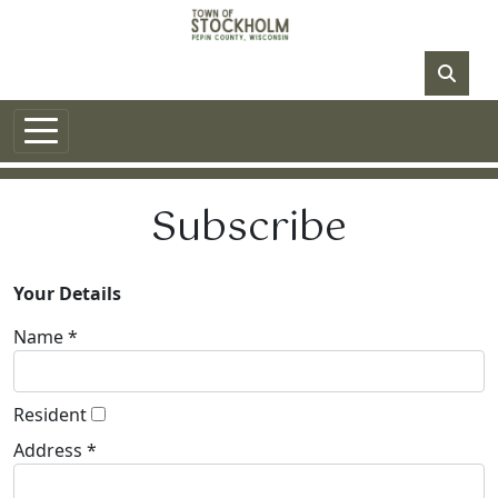
Skip to main content
NO DATA
Subscribe
Your Details
Name *
Resident
Address *