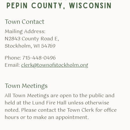
Town Contact
Mailing Address:
N2843 County Road E,
Stockholm, WI 54769
Phone: 715-448-0496
Email:
clerk@townofstockholm.org
Town Meetings
All Town Meetings are open to the public and
held at the Lund Fire Hall unless otherwise
noted. Please contact the Town Clerk for office
hours or to make an appointment.