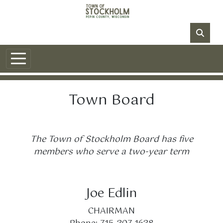
Skip to main content
NO DATA
Town Board
The Town of Stockholm Board has five
members who serve a two-year term
Joe Edlin
CHAIRMAN