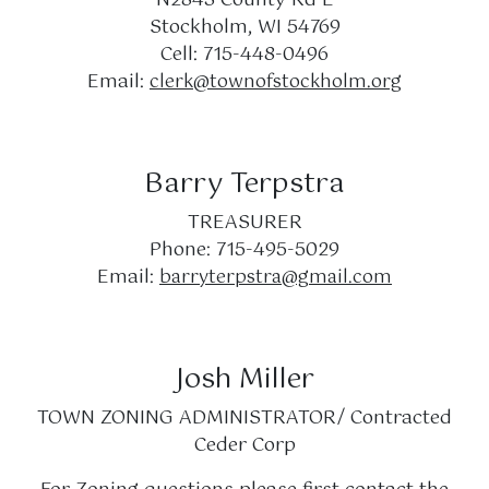
Stockholm, WI 54769
Cell: 715-448-0496
Email:
clerk@townofstockholm.org
Barry Terpstra
TREASURER
Phone: 715-495-5029
Email:
barryterpstra@gmail.com
Josh Miller
TOWN ZONING ADMINISTRATOR/ Contracted
Ceder Corp