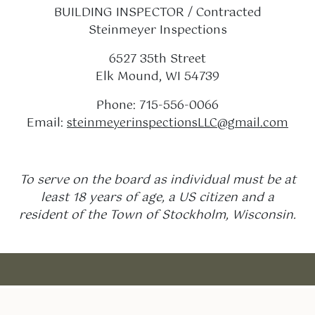
BUILDING INSPECTOR / Contracted
Steinmeyer Inspections
6527 35th Street
Elk Mound, WI 54739
Phone: 715-556-0066
Email:
steinmeyerinspectionsLLC@gmail.com
To serve on the board as individual must be at
least 18 years of age, a US citizen and a
resident of the Town of Stockholm, Wisconsin.