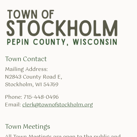
Town Contact
Mailing Address:
N2843 County Road E,
Stockholm, WI 54769
Phone: 715-448-0496
Email:
clerk@townofstockholm.org
Town Meetings