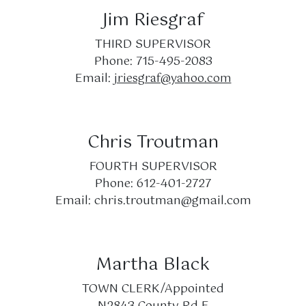
Jim Riesgraf
THIRD SUPERVISOR
Phone: 715-495-2083
Email:
jriesgraf@yahoo.com
Chris Troutman
FOURTH SUPERVISOR
Phone: 612-401-2727
Email:
chris.troutman@gmail.com
Martha Black
TOWN CLERK/Appointed
N2843 County Rd E