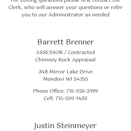
For Zoning questions please first contact the
Clerk, who will answer your questions or refer
you to our Administrator as needed
Barrett Brenner
ASSESSOR / Contracted
Chimney Rock Appraisal
348 Mirror Lake Drive
Mondovi WI 54755
Phone Office: 715-926-3199
Cell: 715-559-1433
Justin Steinmeyer