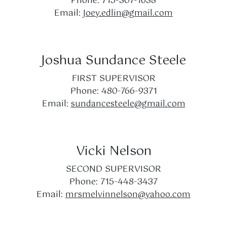
Phone: 715-307-1638
Email:
Joey.edlin@gmail.com
Joshua Sundance Steele
FIRST SUPERVISOR
Phone: 480-766-9371
Email:
sundancesteele@gmail.com
Vicki Nelson
SECOND SUPERVISOR
Phone: 715-448-3437
Email:
mrsmelvinnelson@yahoo.com